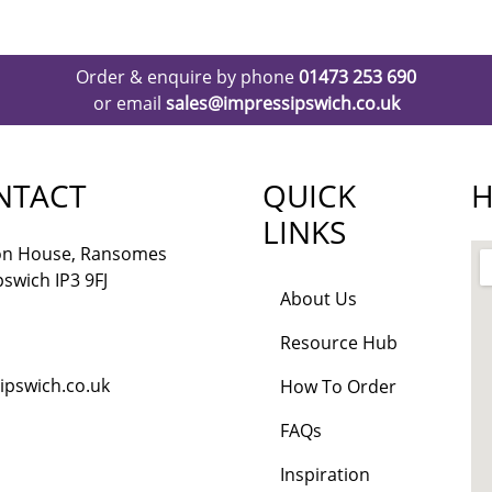
Order & enquire by phone
01473 253 690
or email
sales@impressipswich.co.uk
NTACT
QUICK
H
LINKS
lon House, Ransomes
pswich IP3 9FJ
About Us
Resource Hub
ipswich.co.uk
How To Order
FAQs
Inspiration