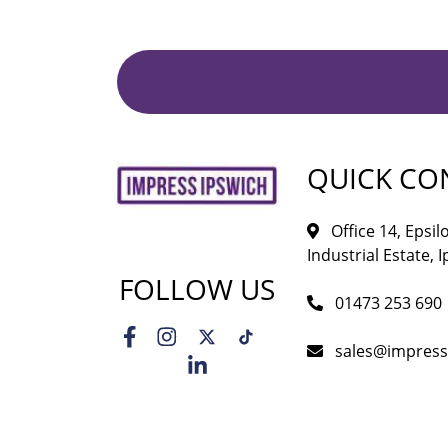
QUICK CO
Office 14, Epsi
Industrial Estate, I
FOLLOW US
01473 253 690
sales@impress