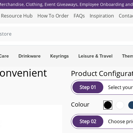
 Merchandise, Clothing, Event Giveaways, Employee Onboarding and 
Resource Hub
How To Order
FAQs
Inspiration
Conta
Care
Drinkware
Keyrings
Leisure & Travel
The
convenient
Product Configura
Step 01
Select you
Colour
Step 02
Choose pri