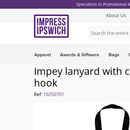
Specialists in Promotional
About Us
Apparel
Awards & Giftware
Bags
Impey lanyard with 
hook
Ref:
10250701