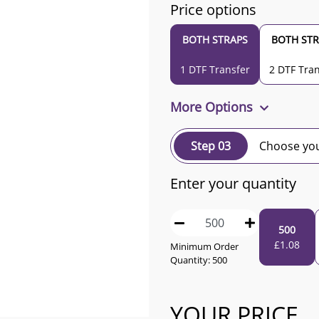
Price options
BOTH STRAPS
BOTH STR
1 DTF Transfer
2 DTF Tran
More Options
Step 03
Choose you
Enter your quantity
500
£
1.08
Minimum Order
Quantity:
500
YOUR PRICE