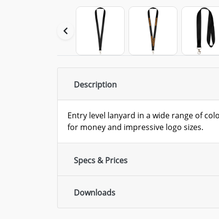
Description
Entry level lanyard in a wide range of col
for money and impressive logo sizes.
Specs & Prices
Downloads