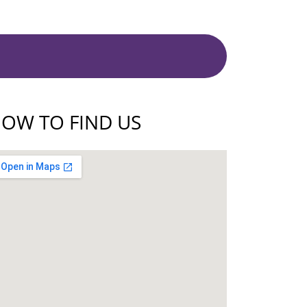
OW TO FIND US