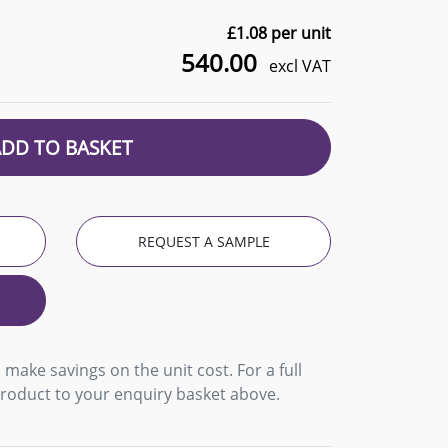
£
1.08
per unit
540.00
excl VAT
ADD TO BASKET
REQUEST A SAMPLE
 make savings on the unit cost. For a full
product to your enquiry basket above.