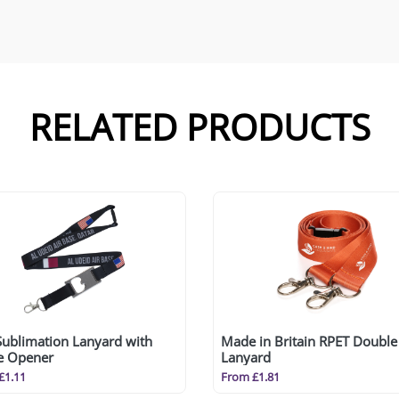
RELATED PRODUCTS
Sublimation Lanyard with
Made in Britain RPET Double 
le Opener
Lanyard
£1.11
From £1.81