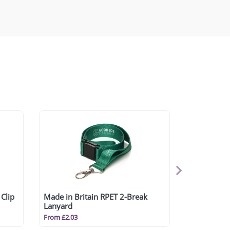
Clip
Made in Britain RPET 2-Break
Lanyard
From £2.03