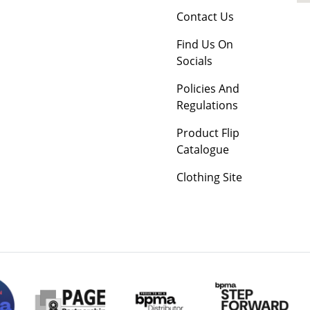
Contact Us
Find Us On
Socials
Policies And
Regulations
Product Flip
Catalogue
Clothing Site