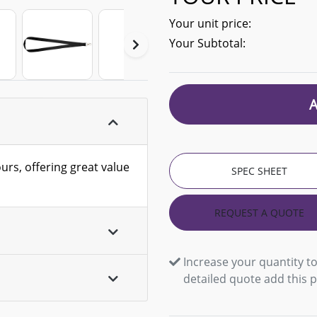
Your unit price:
Your Subtotal:
ours, offering great value
SPEC SHEET
REQUEST A QUOTE
Increase your quantity to
detailed quote add this 