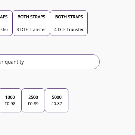
APS
BOTH STRAPS
BOTH STRAPS
sfer
3 DTF Transfer
4 DTF Transfer
r quantity
1000
2500
5000
£
0.98
£
0.89
£
0.87