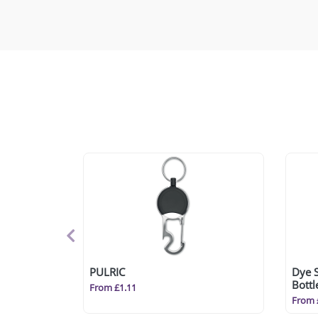
PULRIC
Dye 
Bott
From £1.11
From 