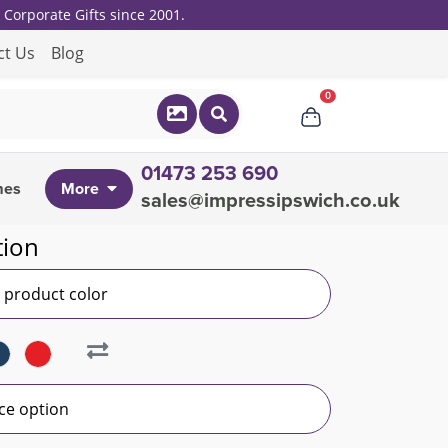
Corporate Gifts since 2001.
ct Us
Blog
0
01473 253 690
mes
More
sales@impressipswich.co.uk
tion
r product color
ce option