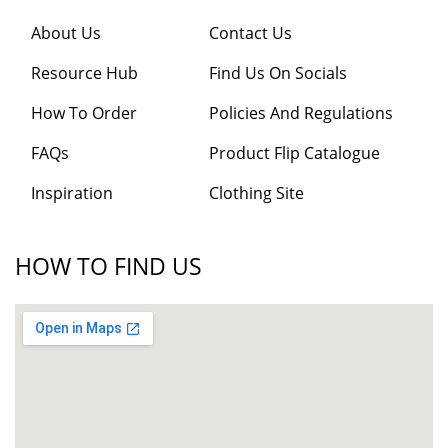
About Us
Contact Us
Resource Hub
Find Us On Socials
How To Order
Policies And Regulations
FAQs
Product Flip Catalogue
Inspiration
Clothing Site
HOW TO FIND US