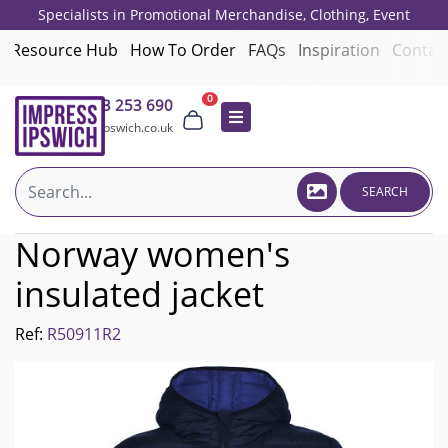
Specialists in Promotional Merchandise, Clothing, Event
Giveaways, Employee Onboarding and Corporate Gifts since 2001.
Resource Hub
How To Order
FAQs
Inspiration
Contac
0
01473 253 690
sales@impressipswich.co.uk
SEARCH
Norway women's
insulated jacket
Ref:
R50911R2