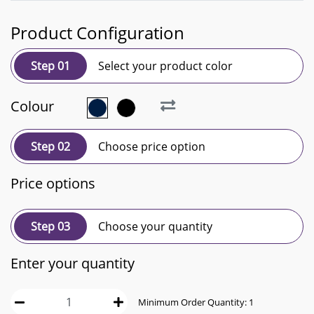
Product Configuration
Step 01
Select your product color
Colour
Step 02
Choose price option
Price options
Step 03
Choose your quantity
Enter your quantity
Minimum Order Quantity:
1