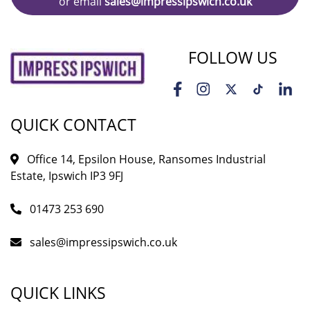
or email
sales@impressipswich.co.uk
FOLLOW US
QUICK CONTACT
Office 14, Epsilon House, Ransomes Industrial
Estate, Ipswich IP3 9FJ
01473 253 690
sales@impressipswich.co.uk
QUICK LINKS