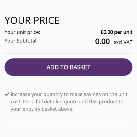
YOUR PRICE
Your unit price:
£
0.00
per unit
0.00
Your Subtotal:
excl VAT
ADD TO BASKET
Increase your quantity to make savings on the unit
cost. For a full detailed quote add this product to
your enquiry basket above.