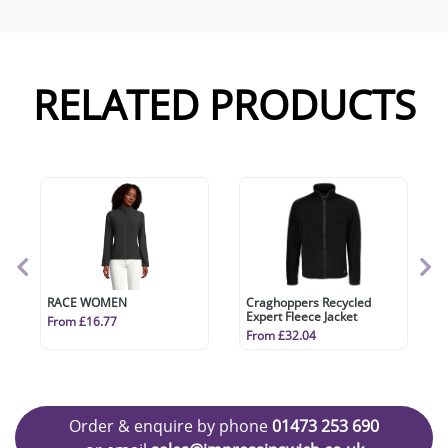
RELATED PRODUCTS
RACE WOMEN
Craghoppers Recycled
Expert Fleece Jacket
From £16.77
From £32.04
Order & enquire by phone
01473 253 690