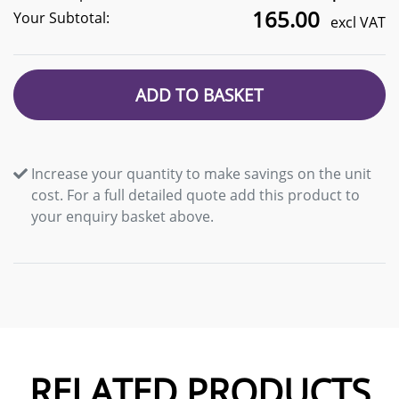
165.00
Your Subtotal:
excl VAT
ADD TO BASKET
Increase your quantity to make savings on the unit
cost. For a full detailed quote add this product to
your enquiry basket above.
RELATED PRODUCTS