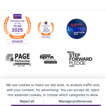
We use cookies to make our site work, to analyse traffic and,
with your consent, for advertising. You can accept all, reject
non-essential cookies, or choose which categories to allow.
Reject all
Manage preferences