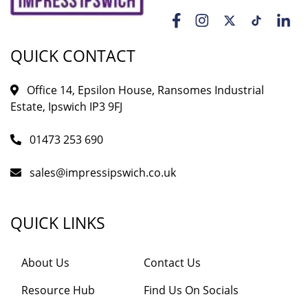
QUICK CONTACT
Office 14, Epsilon House, Ransomes Industrial
Estate, Ipswich IP3 9FJ
01473 253 690
sales@impressipswich.co.uk
QUICK LINKS
About Us
Contact Us
Resource Hub
Find Us On Socials