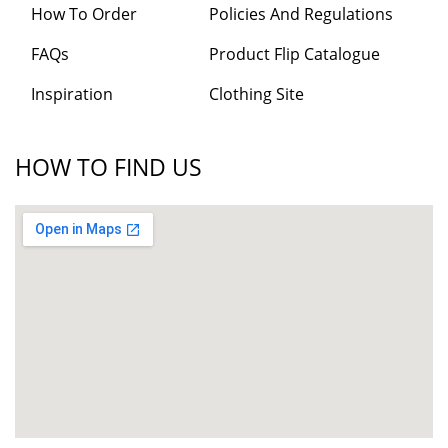
How To Order
Policies And Regulations
FAQs
Product Flip Catalogue
Inspiration
Clothing Site
HOW TO FIND US