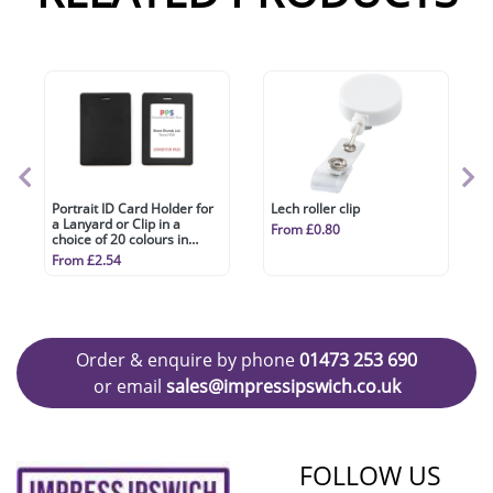
Portrait ID Card Holder for
Lech roller clip
a Lanyard or Clip in a
From £0.80
choice of 20 colours in
vegan matt velvet Torino.
From £2.54
Order & enquire by phone
01473 253 690
or email
sales@impressipswich.co.uk
FOLLOW US