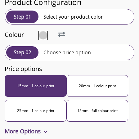
Product Configuration
Step 01
Select your product color
Colour
Step 02
Choose price option
Price options
15mm - 1 colour print
20mm - 1 colour print
25mm - 1 colour print
15mm - full colour print
More Options