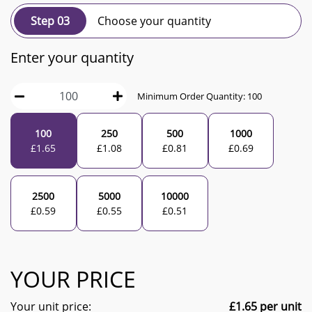
Step 03
Choose your quantity
Enter your quantity
Minimum Order Quantity:
100
100
250
500
1000
£
1.65
£
1.08
£
0.81
£
0.69
2500
5000
10000
£
0.59
£
0.55
£
0.51
YOUR PRICE
Your unit price:
£
1.65
per unit