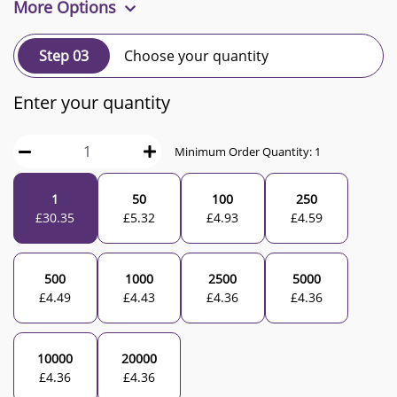
More Options
Step 03
Choose your quantity
Enter your quantity
Minimum Order Quantity:
1
1
50
100
250
£
30.35
£
5.32
£
4.93
£
4.59
500
1000
2500
5000
£
4.49
£
4.43
£
4.36
£
4.36
10000
20000
£
4.36
£
4.36