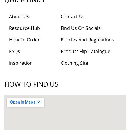
About Us
Contact Us
Resource Hub
Find Us On Socials
How To Order
Policies And Regulations
FAQs
Product Flip Catalogue
Inspiration
Clothing Site
HOW TO FIND US