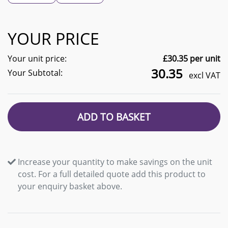
YOUR PRICE
Your unit price:
£
30.35
per unit
30.35
Your Subtotal:
excl VAT
ADD TO BASKET
Increase your quantity to make savings on the unit
cost. For a full detailed quote add this product to
your enquiry basket above.