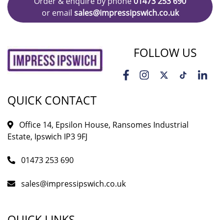
Order & enquire by phone
01473 253 690
or email
sales@impressipswich.co.uk
FOLLOW US
QUICK CONTACT
Office 14, Epsilon House, Ransomes Industrial
Estate, Ipswich IP3 9FJ
01473 253 690
sales@impressipswich.co.uk
QUICK LINKS