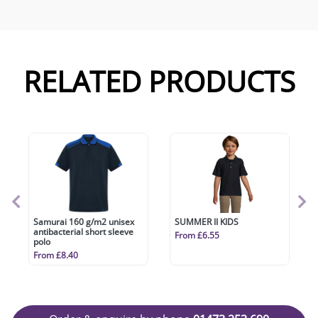
RELATED PRODUCTS
Samurai 160 g/m2 unisex
SUMMER II KIDS
antibacterial short sleeve
From £6.55
polo
From £8.40