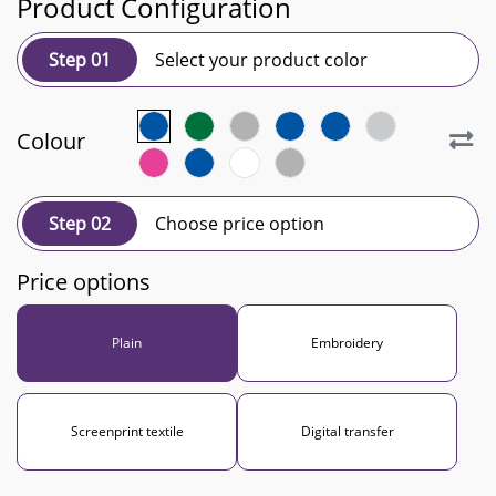
Product Configuration
Step 01
Select your product color
Colour
Step 02
Choose price option
Price options
Plain
Embroidery
Screenprint textile
Digital transfer