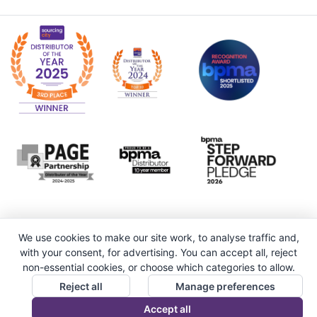
We use cookies to make our site work, to analyse traffic and,
with your consent, for advertising. You can accept all, reject
non-essential cookies, or choose which categories to allow.
Reject all
Manage preferences
Accept all