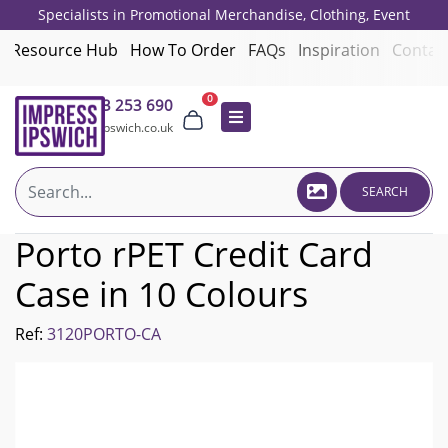
Specialists in Promotional Merchandise, Clothing, Event
Giveaways, Employee Onboarding and Corporate Gifts since 2001.
Resource Hub
How To Order
FAQs
Inspiration
Contac
0
01473 253 690
sales@impressipswich.co.uk
SEARCH
Porto rPET Credit Card
Case in 10 Colours
Ref:
3120PORTO-CA