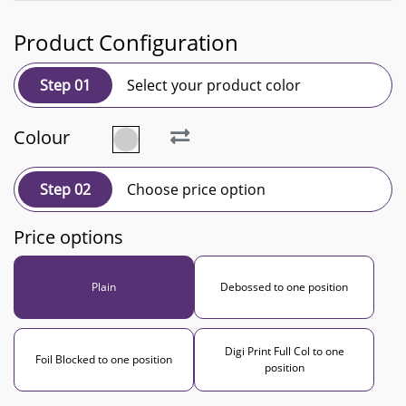
Product Configuration
Step 01
Select your product color
Colour
Step 02
Choose price option
Price options
Plain
Debossed to one position
Digi Print Full Col to one
Foil Blocked to one position
position