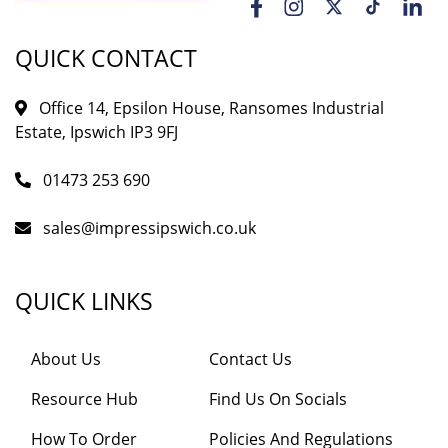
QUICK CONTACT
Office 14, Epsilon House, Ransomes Industrial
Estate, Ipswich IP3 9FJ
01473 253 690
sales@impressipswich.co.uk
QUICK LINKS
About Us
Contact Us
Resource Hub
Find Us On Socials
How To Order
Policies And Regulations