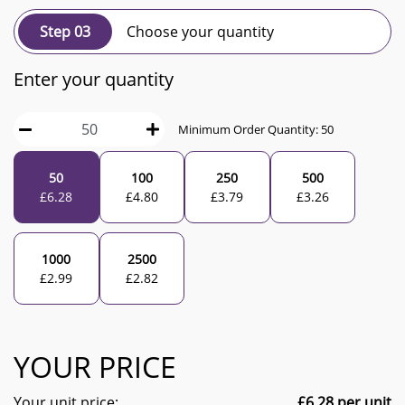
Step 03
Choose your quantity
Enter your quantity
Minimum Order Quantity:
50
50
100
250
500
£
6.28
£
4.80
£
3.79
£
3.26
1000
2500
£
2.99
£
2.82
YOUR PRICE
Your unit price:
£
6.28
per unit