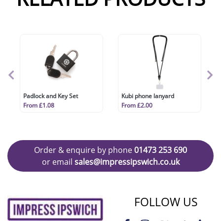
Padlock and Key Set
Kubi phone lanyard
From £1.08
From £2.00
Order & enquire by phone
01473 253 690
or email
sales@impressipswich.co.uk
FOLLOW US