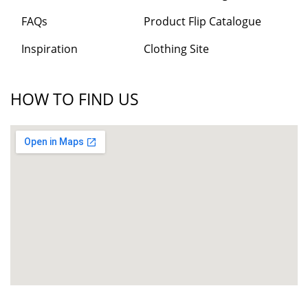
FAQs
Product Flip Catalogue
Inspiration
Clothing Site
HOW TO FIND US