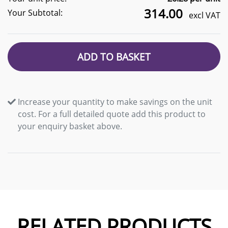
314.00
Your Subtotal:
excl VAT
ADD TO BASKET
Increase your quantity to make savings on the unit
cost. For a full detailed quote add this product to
your enquiry basket above.
RELATED PRODUCTS