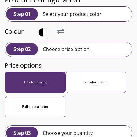
Step 01
Select your product color
Colour
Step 02
Choose price option
Price options
1 Colour print
2 Colour print
Full colour print
Step 03
Choose your quantity