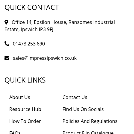
QUICK CONTACT
Office 14, Epsilon House, Ransomes Industrial
Estate, Ipswich IP3 9FJ
01473 253 690
sales@impressipswich.co.uk
QUICK LINKS
About Us
Contact Us
Resource Hub
Find Us On Socials
How To Order
Policies And Regulations
FAQs
Product Flip Catalogue