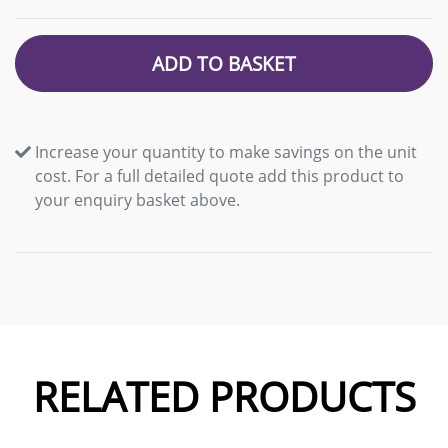
ADD TO BASKET
Increase your quantity to make savings on the unit
cost. For a full detailed quote add this product to
your enquiry basket above.
RELATED PRODUCTS