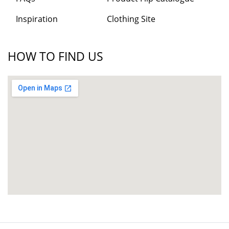
Inspiration
Clothing Site
HOW TO FIND US