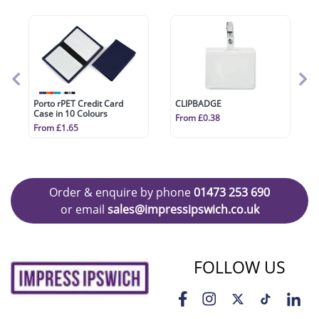
Porto rPET Credit Card
CLIPBADGE
Case in 10 Colours
From £0.38
From £1.65
Order & enquire by phone
01473 253 690
or email
sales@impressipswich.co.uk
FOLLOW US