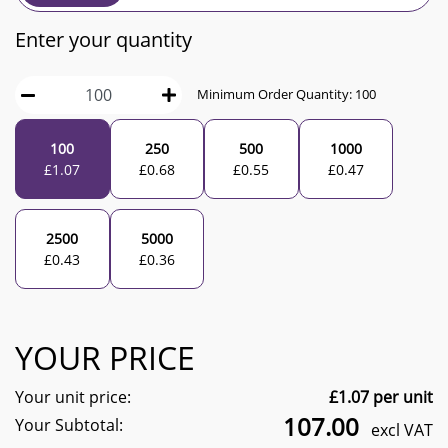
Enter your quantity
Minimum Order Quantity:
100
100
250
500
1000
£
1.07
£
0.68
£
0.55
£
0.47
2500
5000
£
0.43
£
0.36
YOUR PRICE
Your unit price:
£
1.07
per unit
107.00
Your Subtotal:
excl VAT