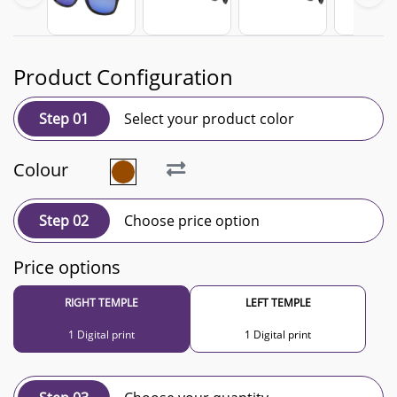
Product Configuration
Step 01
Select your product color
Colour
Step 02
Choose price option
Price options
RIGHT TEMPLE
LEFT TEMPLE
1 Digital print
1 Digital print