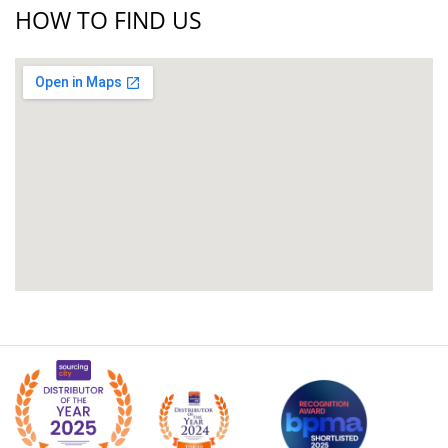
HOW TO FIND US