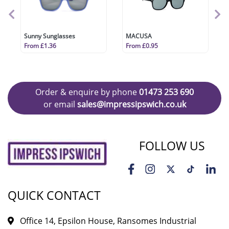
Sunny Sunglasses
MACUSA
From £1.36
From £0.95
Order & enquire by phone
01473 253 690
or email
sales@impressipswich.co.uk
FOLLOW US
QUICK CONTACT
Office 14, Epsilon House, Ransomes Industrial