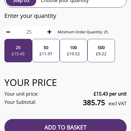
Step 03
Choose your quantity
Enter your quantity
Minimum Order Quantity:
25
25
50
100
500
£
15.43
£
11.97
£
10.52
£
9.22
YOUR PRICE
Your unit price:
£
15.43
per unit
385.75
Your Subtotal:
excl VAT
ADD TO BASKET