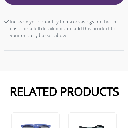
Increase your quantity to make savings on the unit
cost. For a full detailed quote add this product to
your enquiry basket above.
RELATED PRODUCTS