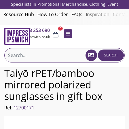
Specialists in Promotional Merchandise, Clothing, Event
Giveaways, Employee Onboarding and Corporate Gifts since 2001.
Resource Hub
How To Order
FAQs
Inspiration
Contac
0
01473 253 690
sales@impressipswich.co.uk
SEARCH
Taiyō rPET/bamboo
mirrored polarized
sunglasses in gift box
Ref:
12700171