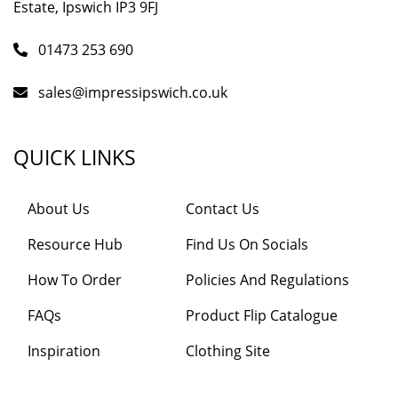
Estate, Ipswich IP3 9FJ
01473 253 690
sales@impressipswich.co.uk
QUICK LINKS
About Us
Contact Us
Resource Hub
Find Us On Socials
How To Order
Policies And Regulations
FAQs
Product Flip Catalogue
Inspiration
Clothing Site