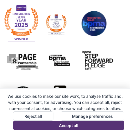
We use cookies to make our site work, to analyse traffic and,
with your consent, for advertising. You can accept all, reject
non-essential cookies, or choose which categories to allow.
Reject all
Manage preferences
Accept all