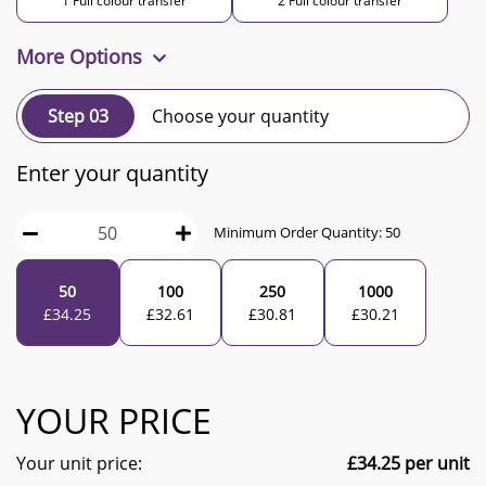
1 Full colour transfer
2 Full colour transfer
More Options
Step 03
Choose your quantity
Enter your quantity
Minimum Order Quantity:
50
50
100
250
1000
£
34.25
£
32.61
£
30.81
£
30.21
YOUR PRICE
Your unit price:
£
34.25
per unit