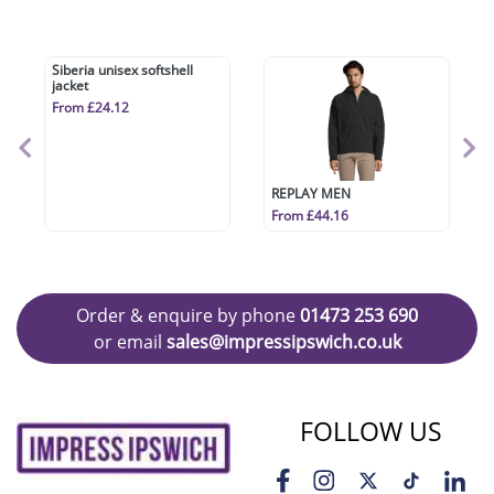
Siberia unisex softshell
REPLAY MEN
jacket
From £44.16
From £24.12
Order & enquire by phone
01473 253 690
or email
sales@impressipswich.co.uk
FOLLOW US