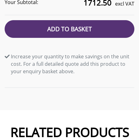
1712.50
Your Subtotal:
excl VAT
ADD TO BASKET
Increase your quantity to make savings on the unit
cost. For a full detailed quote add this product to
your enquiry basket above.
RELATED PRODUCTS