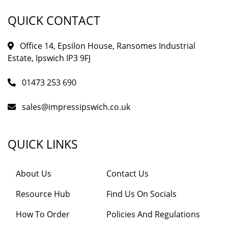
QUICK CONTACT
Office 14, Epsilon House, Ransomes Industrial
Estate, Ipswich IP3 9FJ
01473 253 690
sales@impressipswich.co.uk
QUICK LINKS
About Us
Contact Us
Resource Hub
Find Us On Socials
How To Order
Policies And Regulations