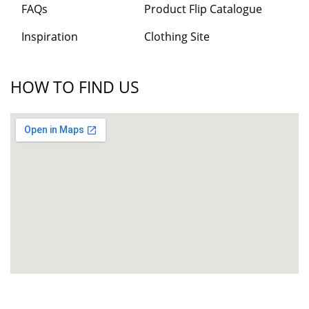
FAQs
Product Flip Catalogue
Inspiration
Clothing Site
HOW TO FIND US