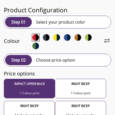
Product Configuration
Step 01
Select your product color
Colour
Step 02
Choose price option
Price options
IMPACT UPPER BACK
RIGHT BICEP
1 Colour print
1 Colour print
RIGHT BICEP
RIGHT BICEP