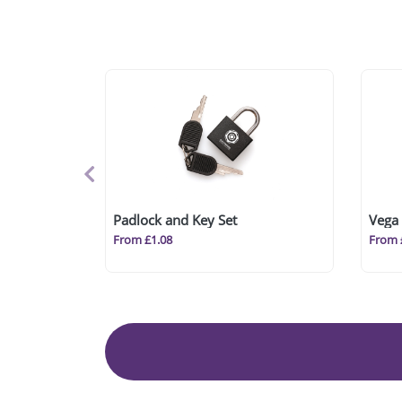
Padlock and Key Set
Vega 
From £1.08
From 