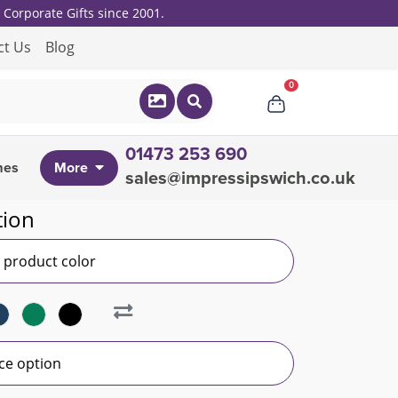
Corporate Gifts since 2001.
ct Us
Blog
0
01473 253 690
mes
More
sales@impressipswich.co.uk
tion
r product color
ce option