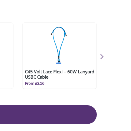
C45 Volt Lace Flexi – 60W Lanyard
USBC Cable
From £3.56