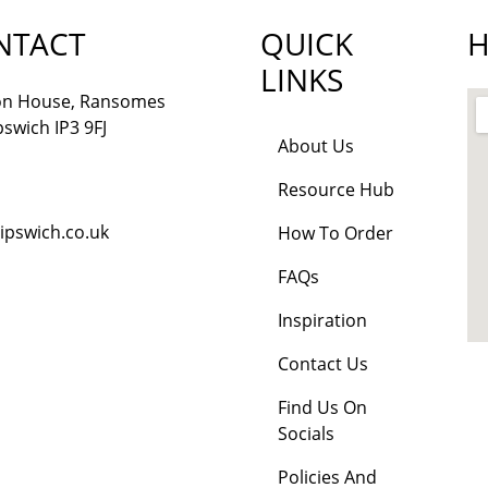
NTACT
QUICK
H
LINKS
lon House, Ransomes
pswich IP3 9FJ
About Us
Resource Hub
ipswich.co.uk
How To Order
FAQs
Inspiration
Contact Us
Find Us On
Socials
Policies And