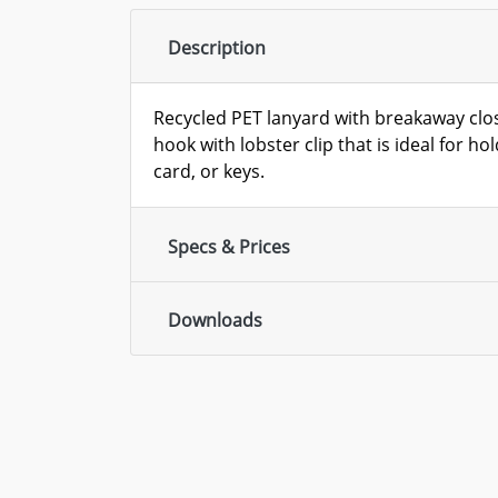
Description
Recycled PET lanyard with breakaway clos
hook with lobster clip that is ideal for h
card, or keys.
Specs & Prices
Downloads