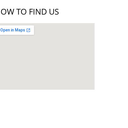
OW TO FIND US