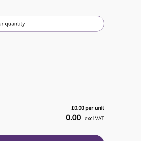
r quantity
£
0.00
per unit
0.00
excl VAT