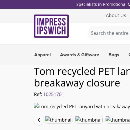
Specialists in Promotional
About Us
Apparel
Awards & Giftware
Bags
Tom recycled PET la
breakaway closure
Ref:
10251701