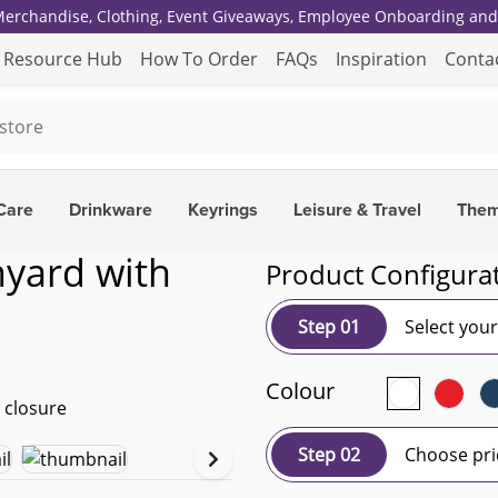
 Merchandise, Clothing, Event Giveaways, Employee Onboarding and 
Resource Hub
How To Order
FAQs
Inspiration
Conta
Care
Drinkware
Keyrings
Leisure & Travel
The
nyard with
Product Configura
Step 01
Select you
Colour
Step 02
Choose pri