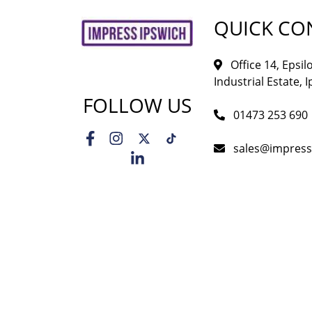
QUICK CO
Office 14, Epsi
Industrial Estate, I
FOLLOW US
01473 253 690
sales@impress