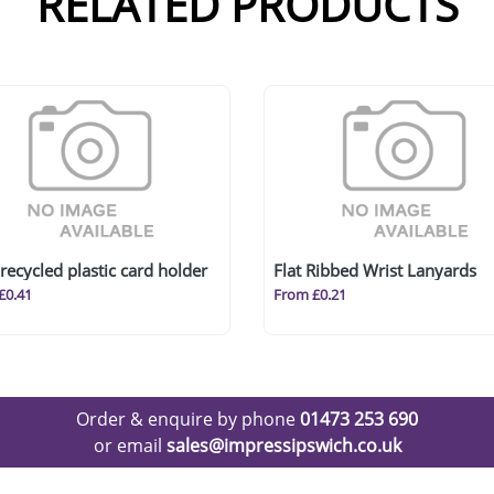
RELATED PRODUCTS
recycled plastic card holder
Flat Ribbed Wrist Lanyards
£0.41
From £0.21
Order & enquire by phone
01473 253 690
or email
sales@impressipswich.co.uk