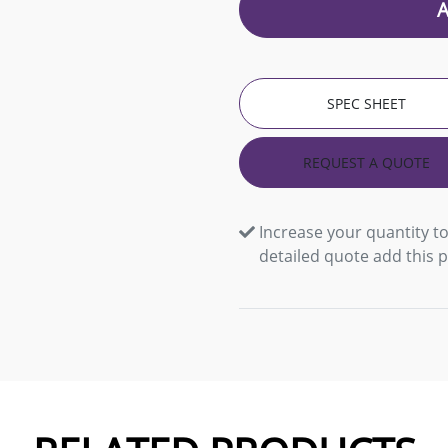
SPEC SHEET
REQUEST A QUOTE
Increase your quantity to
detailed quote add this 