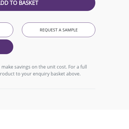
ADD TO BASKET
REQUEST A SAMPLE
 make savings on the unit cost. For a full
product to your enquiry basket above.