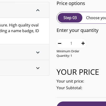
Price options
Step 03
Choose you
ure. High quality oval
Enter your quantity
olding a name badge, ID
Minimum Order
Quantity:
1
YOUR PRICE
Your unit price:
Your Subtotal: