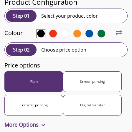
Product Configuration
Step 01
Select your product color
Colour
Step 02
Choose price option
Price options
Plain
Screen printing
Transfer printing
Digital transfer
More Options