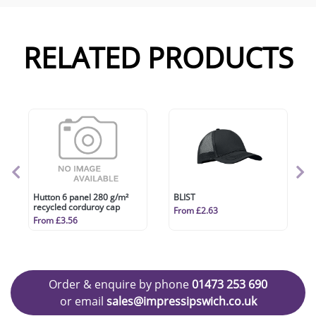
RELATED PRODUCTS
Hutton 6 panel 280 g/m²
BLIST
recycled corduroy cap
From £2.63
From £3.56
Order & enquire by phone
01473 253 690
or email
sales@impressipswich.co.uk