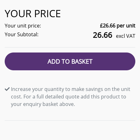
YOUR PRICE
Your unit price:
£
26.66
per unit
26.66
Your Subtotal:
excl VAT
ADD TO BASKET
Increase your quantity to make savings on the unit
cost. For a full detailed quote add this product to
your enquiry basket above.