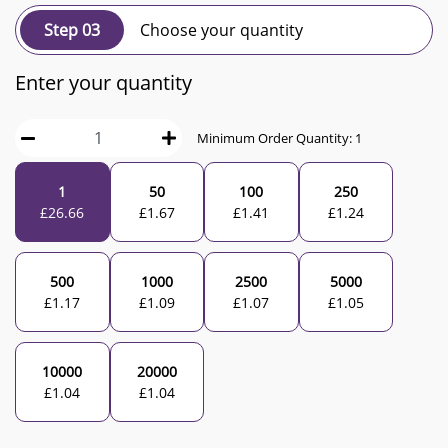
Step 03
Choose your quantity
Enter your quantity
Minimum Order Quantity:
1
1
50
100
250
£
26.66
£
1.67
£
1.41
£
1.24
500
1000
2500
5000
£
1.17
£
1.09
£
1.07
£
1.05
10000
20000
£
1.04
£
1.04