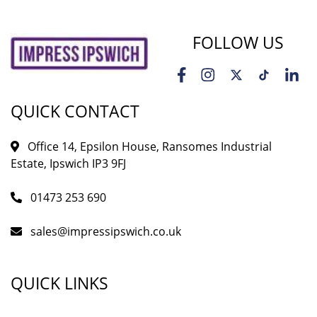
FOLLOW US
QUICK CONTACT
Office 14, Epsilon House, Ransomes Industrial
Estate, Ipswich IP3 9FJ
01473 253 690
sales@impressipswich.co.uk
QUICK LINKS