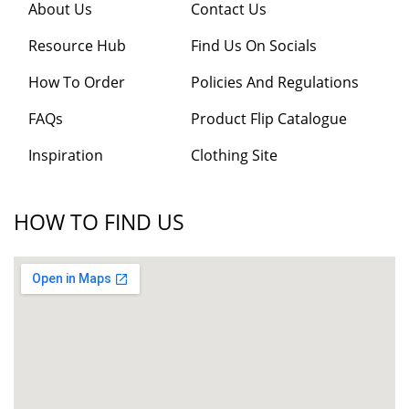
About Us
Contact Us
Resource Hub
Find Us On Socials
How To Order
Policies And Regulations
FAQs
Product Flip Catalogue
Inspiration
Clothing Site
HOW TO FIND US