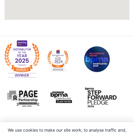
We use cookies to make our site work, to analyse traffic and,