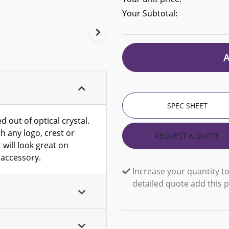
Your Subtotal:
SPEC SHEET
d out of optical crystal.
h any logo, crest or
REQUEST A QUOTE
 will look great on
 accessory.
Increase your quantity to
detailed quote add this 