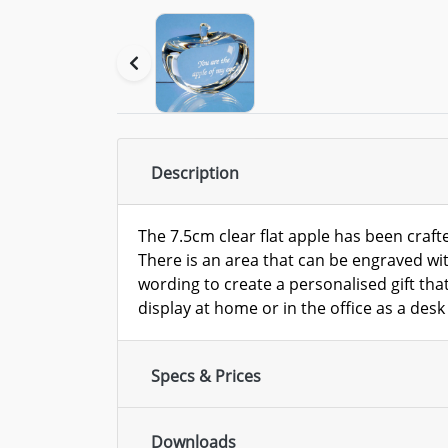
Description
The 7.5cm clear flat apple has been crafte
There is an area that can be engraved wit
wording to create a personalised gift that
display at home or in the office as a desk
Specs & Prices
Downloads