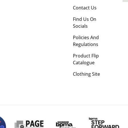
Contact Us
Find Us On
Socials
Policies And
Regulations
Product Flip
Catalogue
Clothing Site