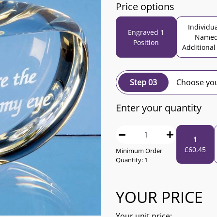
Price options
Individua
Engraved 1
Name
Position
Additional
Step 03
Choose you
Enter your quantity
1
£
60.45
Minimum Order
Quantity:
1
YOUR PRICE
Your unit price: