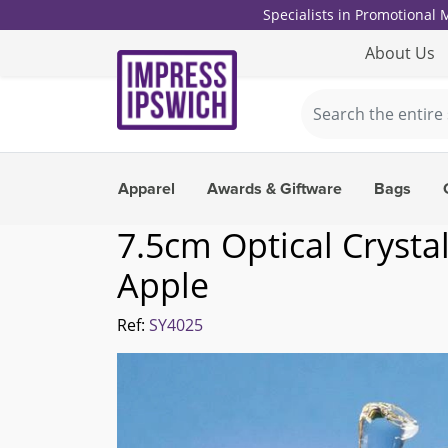
Specialists in Promotional
About Us
Apparel
Awards & Giftware
Bags
7.5cm Optical Crystal
Apple
Ref:
SY4025