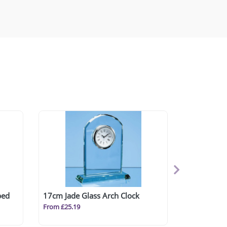
ped
17cm Jade Glass Arch Clock
From £25.19