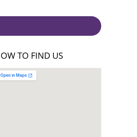
OW TO FIND US