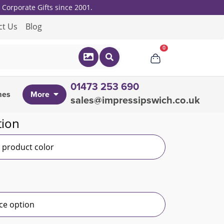
Corporate Gifts since 2001.
ct Us
Blog
0
01473 253 690
mes
More
sales@impressipswich.co.uk
tion
r product color
ce option