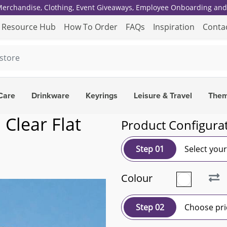
 Merchandise, Clothing, Event Giveaways, Employee Onboarding and 
Resource Hub
How To Order
FAQs
Inspiration
Conta
Care
Drinkware
Keyrings
Leisure & Travel
The
 Clear Flat
Product Configura
Step 01
Select you
Colour
Step 02
Choose pri