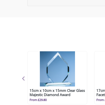
15cm x 10cm x 15mm Clear Glass
17cm
Majestic Diamond Award
Face
From £29.80
From 