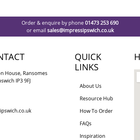
Order & enquire by phone
01473 253 690
or email
sales@impressipswich.co.uk
NTACT
QUICK
H
LINKS
lon House, Ransomes
pswich IP3 9FJ
About Us
Resource Hub
ipswich.co.uk
How To Order
FAQs
Inspiration