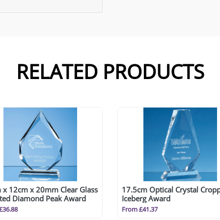
RELATED PRODUCTS
 x 12cm x 20mm Clear Glass
17.5cm Optical Crystal Crop
tted Diamond Peak Award
Iceberg Award
£36.88
From £41.37