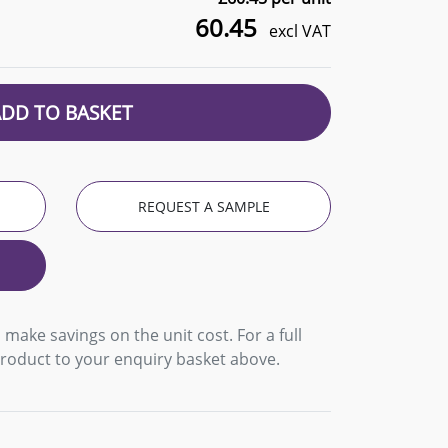
60.45
excl VAT
ADD TO BASKET
REQUEST A SAMPLE
 make savings on the unit cost. For a full
product to your enquiry basket above.