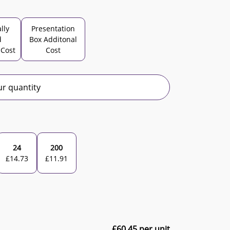
lly
Presentation
d
Box Additonal
 Cost
Cost
r quantity
24
200
£
14.73
£
11.91
£
60.45
per unit