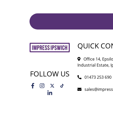
QUICK CO
Office 14, Epsi
Industrial Estate, I
FOLLOW US
01473 253 690
sales@impress