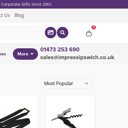
Corporate Gifts since 2001.
ct Us
Blog
0
01473 253 690
mes
More
sales@impressipswich.co.uk