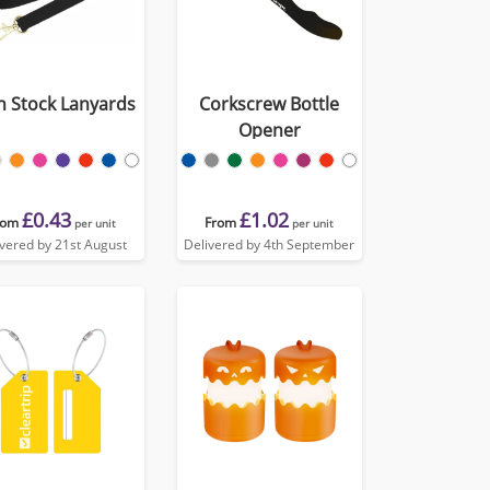
in Stock Lanyards
Corkscrew Bottle
Opener
£0.43
£1.02
rom
From
per unit
per unit
ivered by 21st August
Delivered by 4th September