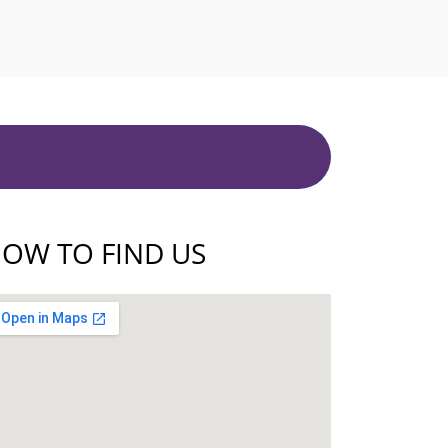
OW TO FIND US