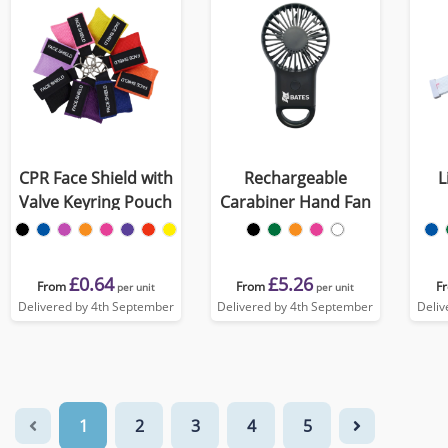
CPR Face Shield with
Rechargeable
L
Valve Keyring Pouch
Carabiner Hand Fan
£0.64
£5.26
From
From
F
per unit
per unit
Delivered by 4th September
Delivered by 4th September
Deliv
1
2
3
4
5