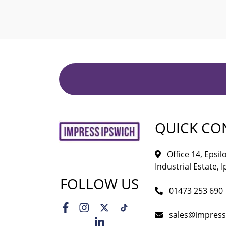
QUICK CO
Office 14, Epsi
Industrial Estate, I
FOLLOW US
01473 253 690
sales@impress