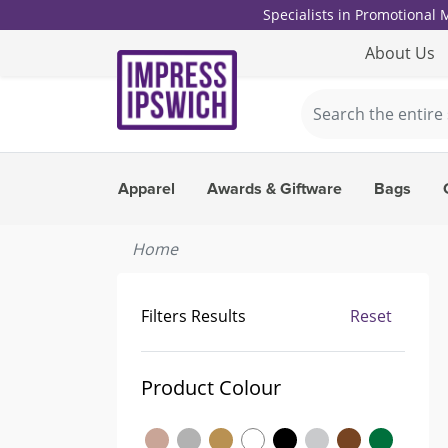
Specialists in Promotional
About Us
Apparel
Awards & Giftware
Bags
Home
Filters Results
Reset
Product Colour