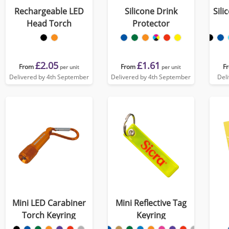
Rechargeable LED
Silicone Drink
Sili
Head Torch
Protector
£2.05
£1.61
From
From
F
per unit
per unit
Delivered by 4th September
Delivered by 4th September
Del
Mini LED Carabiner
Mini Reflective Tag
Torch Keyring
Keyring