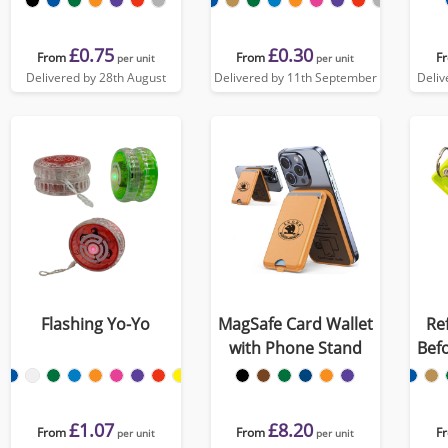
£0.75
£0.30
From
From
F
per unit
per unit
Delivered by 28th August
Delivered by 11th September
Deliv
Flashing Yo-Yo
MagSafe Card Wallet
Re
with Phone Stand
Befo
£1.07
£8.20
From
From
F
per unit
per unit