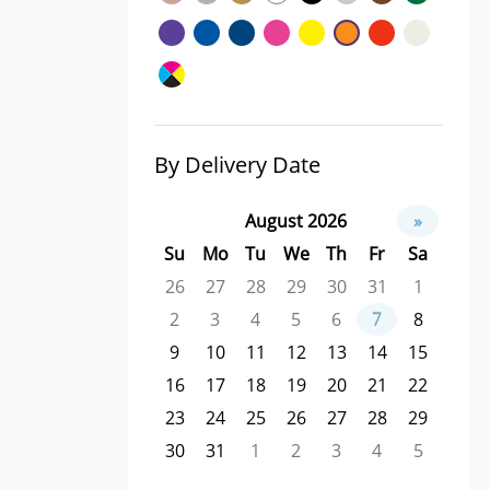
By Delivery Date
August 2026
»
Su
Mo
Tu
We
Th
Fr
Sa
26
27
28
29
30
31
1
2
3
4
5
6
7
8
9
10
11
12
13
14
15
16
17
18
19
20
21
22
23
24
25
26
27
28
29
30
31
1
2
3
4
5