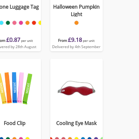
cone Luggage Tag
Halloween Pumpkin
Light
£0.87
£9.18
rom
From
per unit
per unit
ivered by 28th August
Delivered by 4th September
Food Clip
Cooling Eye Mask