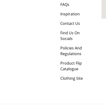
FAQs
Inspiration
Contact Us
Find Us On
Socials
Policies And
Regulations
Product Flip
Catalogue
Clothing Site