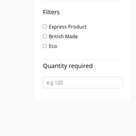
Filters
Express Product
British Made
Eco
Quantity required