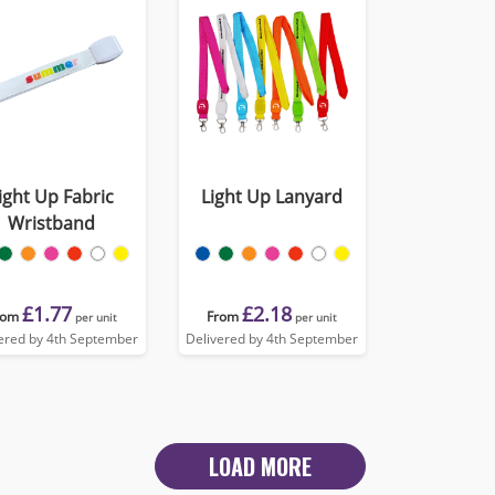
ight Up Fabric
Light Up Lanyard
Wristband
£1.77
£2.18
rom
From
per unit
per unit
ered by 4th September
Delivered by 4th September
LOAD MORE