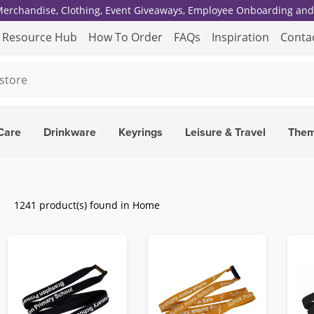
 Merchandise, Clothing, Event Giveaways, Employee Onboarding and 
Resource Hub
How To Order
FAQs
Inspiration
Conta
Care
Drinkware
Keyrings
Leisure & Travel
The
1241 product(s) found in Home